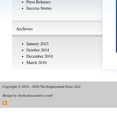
Press Releases
Success Stories
Archives
January 2023
October 2014
December 2010
March 2010
Copyright © 2010 – 2026 The Employment Front, LLC
Design by
doohickeycreative.com
5