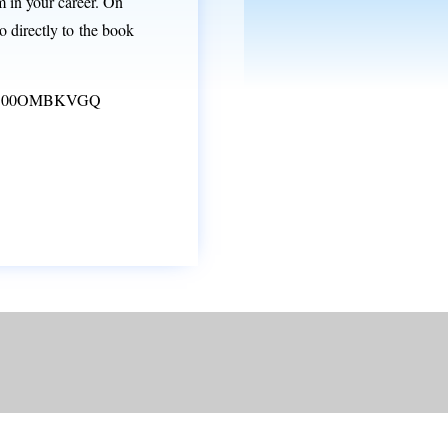
 in your career. On
 directly to the book
dp/B00OMBKVGQ