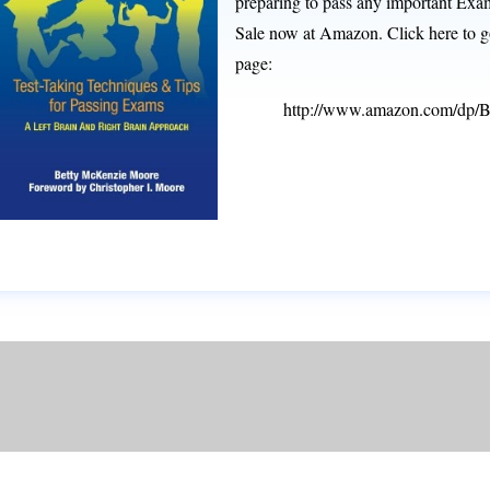
preparing to pass any important Exam
Sale now at Amazon. Click here to go
page:
http://www.amazon.com/