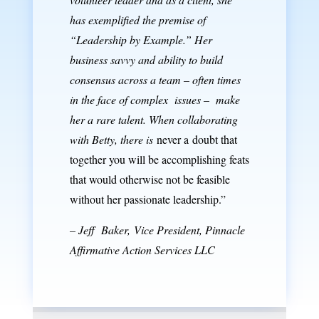
has exemplified the premise of
“Leadership by Example.” Her
business savvy and ability to build
consensus across a team – often times
in the face of complex issues – make
her a rare talent.
When collaborating
with Betty, there is
never a doubt that
together you will be accomplishing feats
that would otherwise not be feasible
without her passionate leadership.”
– Jeff Baker,
Vice President,
Pinnacle
Affirmative Action Services LLC