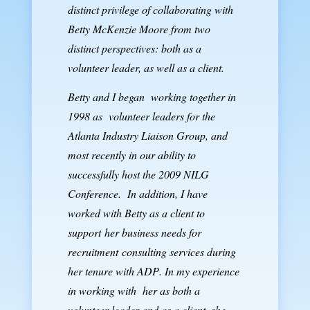
distinct privilege of collaborating with
Betty McKenzie Moore from two
distinct perspectives: both as a
volunteer leader, as well as a client.
Betty and I began working together in
1998 as volunteer leaders for the
Atlanta Industry Liaison Group
, and
most recently in our ability to
successfully host the 2009 NILG
Conference. In addition, I have
worked with Betty as a client to
support
her business needs for
recruitment consulting services during
her tenure with
ADP
.
In my experience
in working with her as both a
volunteer leader and as a client, she