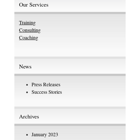
Our Services
Training
Consulting
Coaching
News
Press Releases
Success Stories
Archives
January 2023