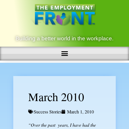
Building a better world in the workplace.
March 2010
Success Stories
March 1, 2010
“Over the past years,
I have had the