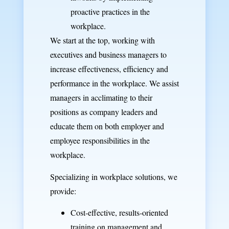
proactive practices in the
workplace.
We start at the top, working with
executives and business managers to
increase effectiveness, efficiency and
performance in the workplace. We assist
managers in acclimating to their
positions as company leaders and
educate them on both employer and
employee responsibilities in the
workplace.
Specializing in workplace solutions, we
provide:
Cost-effective, results-oriented
training
on management and