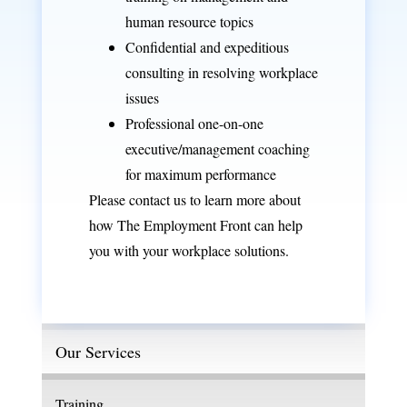
human resource topics
Confidential and expeditious
consulting
in resolving workplace
issues
Professional one-on-one
executive/management
coaching
for maximum performance
Please
contact us
to learn more about
how The Employment Front can help
you with your workplace solutions.
Our Services
Training