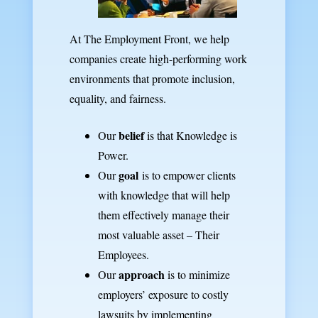
At The Employment Front, we help
companies create high-performing work
environments that promote inclusion,
equality, and fairness.
belief
Our
is that Knowledge is
Power.
goal
Our
is to empower clients
with knowledge that will help
them effectively manage their
most valuable asset – Their
Employees.
approach
Our
is to minimize
employers’ exposure to costly
lawsuits by implementing