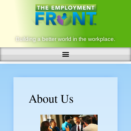
Building a better world in the workplace.
About Us