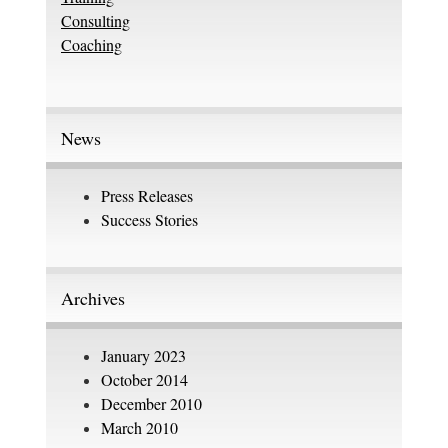
Consulting
Coaching
News
Press Releases
Success Stories
Archives
January 2023
October 2014
December 2010
March 2010