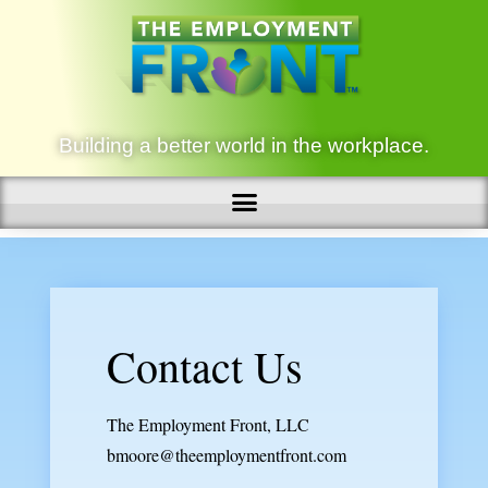
Building a better world in the workplace.
Contact Us
The Employment Front, LLC
bmoore@theemploymentfront.com