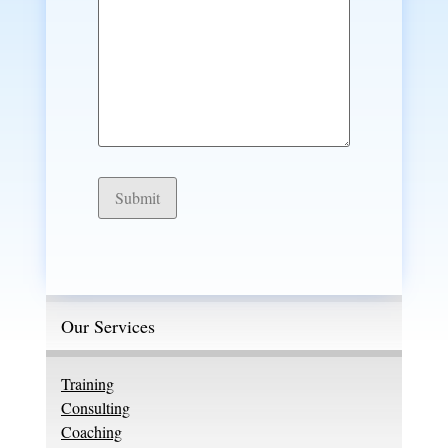
Submit
Our Services
Training
Consulting
Coaching