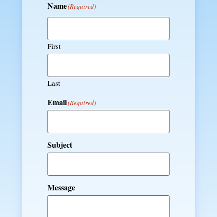
Name
(Required)
First
Last
Email
(Required)
Subject
Message