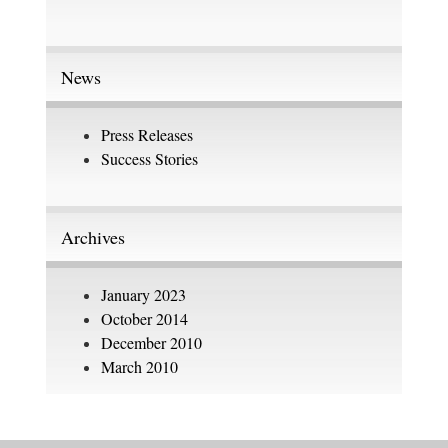
News
Press Releases
Success Stories
Archives
January 2023
October 2014
December 2010
March 2010