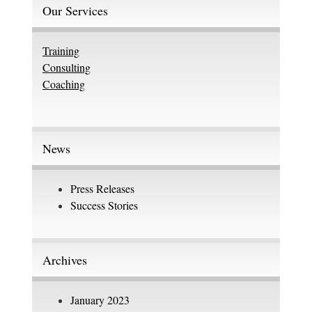
Our Services
Training
Consulting
Coaching
News
Press Releases
Success Stories
Archives
January 2023