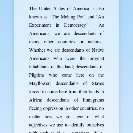
The United States of America is also
known as “The Melting Pot” and “An
Experiment in Democracy.” As
Americans, we are descendants of
many other countries or nations.
Whether we are descendants of Native
Americans who were the original
inhabitants of this land; descendants of
Pilgrims who came here on the
Mayflower; descendants of Slaves
forced to come here from their lands in
Africa; descendants of Immigrants
fleeing oppression in other countries, no
matter how we got here or what
adjectives we use to identify ourselves
with such as
Native
American,
White