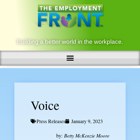
Building a better world in the workplace.
Voice
Press Releases
January 9, 2023
by:
Betty McKenzie Moore