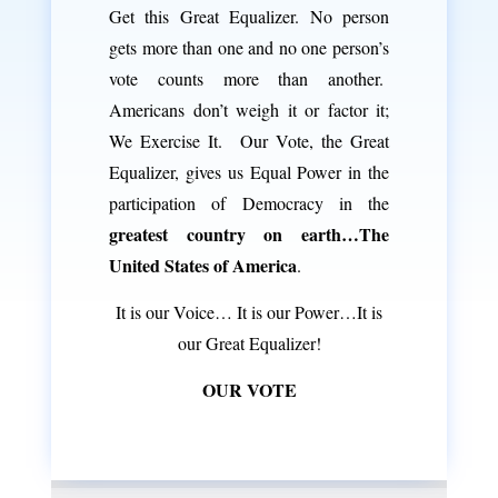
Get this Great Equalizer. No person
gets more than one and no one person’s
vote counts more than another.
Americans don’t weigh it or factor it;
We Exercise It. Our Vote, the Great
Equalizer, gives us Equal Power in the
participation of Democracy in the
greatest country on earth…The
United States of America
.
It is our Voice… It is our Power…It is
our Great Equalizer!
OUR VOTE