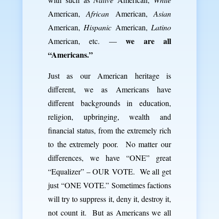
American,
African
American,
Asian
American,
Hispanic
American,
Latino
we are all
American, etc. —
“Americans.”
Just as our American heritage is
different, we as Americans have
different backgrounds in education,
religion, upbringing, wealth and
financial status, from the extremely rich
to the extremely poor. No matter our
differences, we have “ONE” great
“Equalizer” – OUR VOTE. We all get
just “ONE VOTE.” Sometimes factions
will try to suppress it, deny it, destroy it,
not count it. But as Americans we all