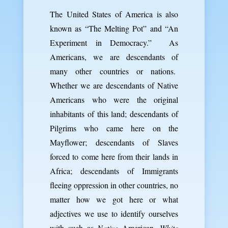
The United States of America is also
known as “The Melting Pot” and “An
Experiment in Democracy.” As
Americans, we are descendants of
many other countries or nations.
Whether we are descendants of Native
Americans who were the original
inhabitants of this land; descendants of
Pilgrims who came here on the
Mayflower; descendants of Slaves
forced to come here from their lands in
Africa; descendants of Immigrants
fleeing oppression in other countries, no
matter how we got here or what
adjectives we use to identify ourselves
with such as
Native
American,
White