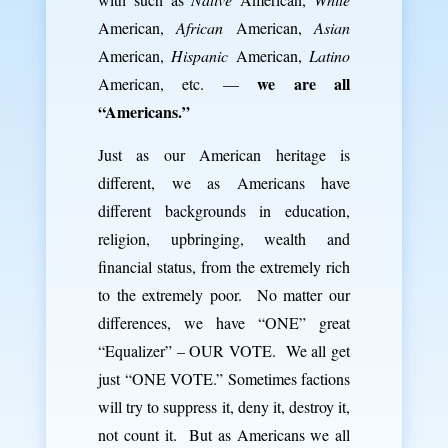
American,
African
American,
Asian
American,
Hispanic
American,
Latino
we are all
American, etc. —
“Americans.”
Just as our American heritage is
different, we as Americans have
different backgrounds in education,
religion, upbringing, wealth and
financial status, from the extremely rich
to the extremely poor. No matter our
differences, we have “ONE” great
“Equalizer” – OUR VOTE. We all get
just “ONE VOTE.” Sometimes factions
will try to suppress it, deny it, destroy it,
not count it. But as Americans we all