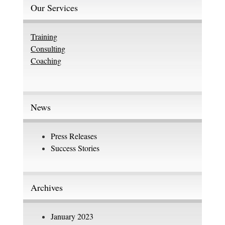
Our Services
Training
Consulting
Coaching
News
Press Releases
Success Stories
Archives
January 2023