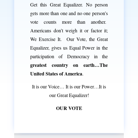
Get this Great Equalizer. No person
gets more than one and no one person’s
vote counts more than another.
Americans don’t weigh it or factor it;
We Exercise It. Our Vote, the Great
Equalizer, gives us Equal Power in the
participation of Democracy in the
greatest country on earth…The
United States of America
.
It is our Voice… It is our Power…It is
our Great Equalizer!
OUR VOTE