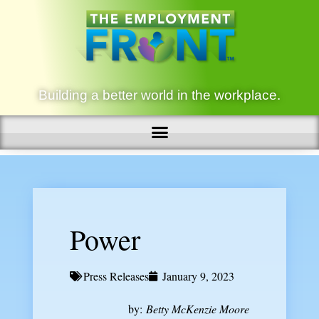
Building a better world in the workplace.
Power
Press Releases
January 9, 2023
by:
Betty McKenzie Moore