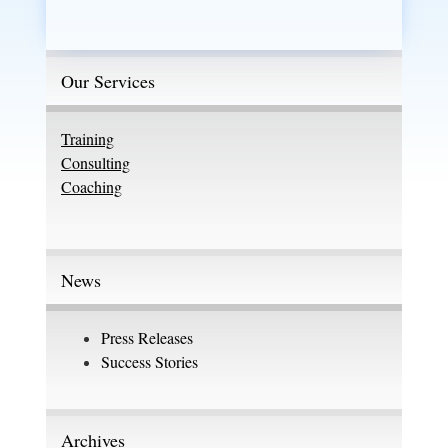
Our Services
Training
Consulting
Coaching
News
Press Releases
Success Stories
Archives