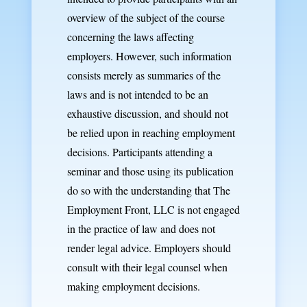
overview of the subject of the course
concerning the laws affecting
employers. However, such information
consists merely as summaries of the
laws and is not intended to be an
exhaustive discussion, and should not
be relied upon in reaching employment
decisions. Participants attending a
seminar and those using its publication
do so with the understanding that The
Employment Front, LLC is not engaged
in the practice of law and does not
render legal advice. Employers should
consult with their legal counsel when
making employment decisions.