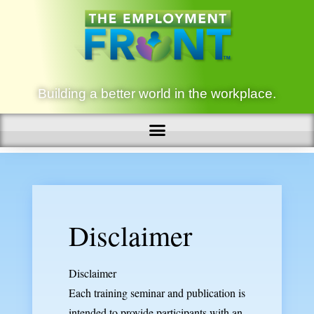
Building a better world in the workplace.
Disclaimer
Disclaimer
Each training seminar and publication is
intended to provide participants with an